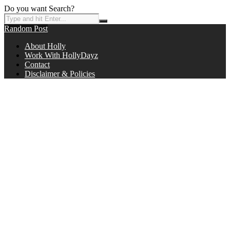
Do you want Search?
Random Post
About Holly
Work With HollyDayz
Contact
Disclaimer & Policies