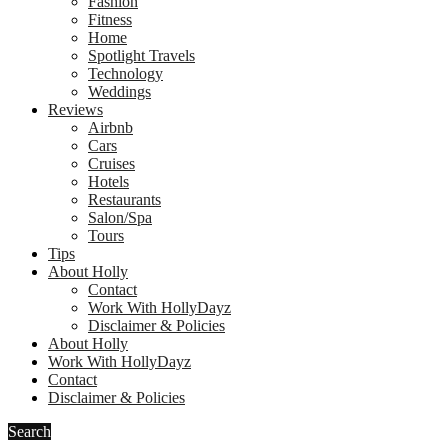
Fashion
Fitness
Home
Spotlight Travels
Technology
Weddings
Reviews
Airbnb
Cars
Cruises
Hotels
Restaurants
Salon/Spa
Tours
Tips
About Holly
Contact
Work With HollyDayz
Disclaimer & Policies
About Holly
Work With HollyDayz
Contact
Disclaimer & Policies
Search