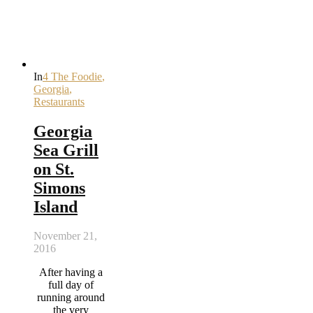
In
4 The Foodie
,
Georgia
,
Restaurants
Georgia
Sea Grill
on St.
Simons
Island
November 21,
2016
After having a
full day of
running around
the very