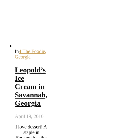
In
4 The Foodie
,
Georgia
Leopold’s
Ice
Cream in
Savannah,
Georgia
April 19, 2016
I love dessert! A
staple in
Savannah is the