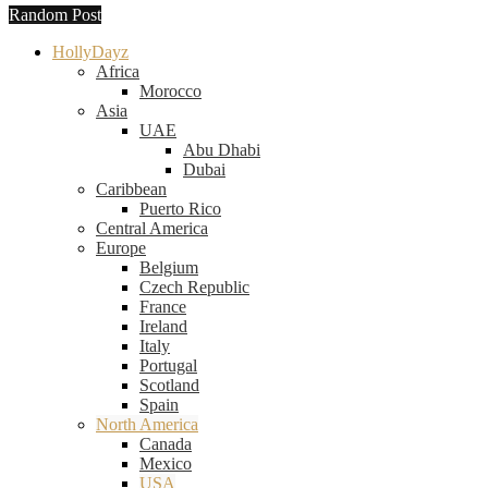
Random Post
HollyDayz
Africa
Morocco
Asia
UAE
Abu Dhabi
Dubai
Caribbean
Puerto Rico
Central America
Europe
Belgium
Czech Republic
France
Ireland
Italy
Portugal
Scotland
Spain
North America
Canada
Mexico
USA