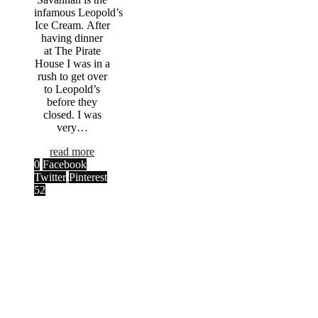
infamous Leopold’s
Ice Cream. After
having dinner
at The Pirate
House I was in a
rush to get over
to Leopold’s
before they
closed. I was
very…
read more
0
Facebook
Twitter
Pinterest
52