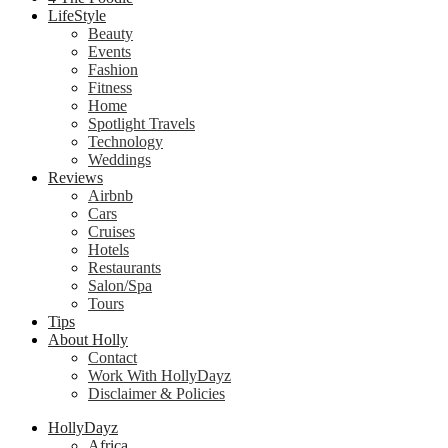
LifeStyle
Beauty
Events
Fashion
Fitness
Home
Spotlight Travels
Technology
Weddings
Reviews
Airbnb
Cars
Cruises
Hotels
Restaurants
Salon/Spa
Tours
Tips
About Holly
Contact
Work With HollyDayz
Disclaimer & Policies
HollyDayz
Africa