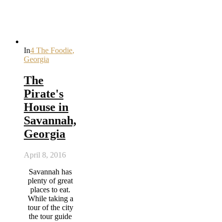
In
4 The Foodie
,
Georgia
The
Pirate's
House in
Savannah,
Georgia
April 8, 2016
Savannah has
plenty of great
places to eat.
While taking a
tour of the city
the tour guide