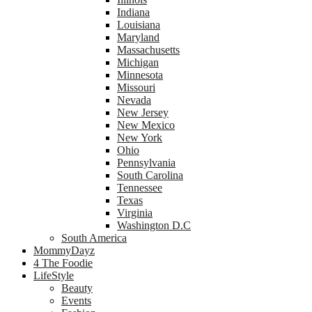
Indiana
Louisiana
Maryland
Massachusetts
Michigan
Minnesota
Missouri
Nevada
New Jersey
New Mexico
New York
Ohio
Pennsylvania
South Carolina
Tennessee
Texas
Virginia
Washington D.C
South America
MommyDayz
4 The Foodie
LifeStyle
Beauty
Events