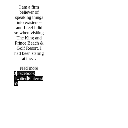
I am a firm
believer of
speaking things
into existence
and I feel I did
so when visiting
The King and
Prince Beach &
Golf Resort. I
had been staring
at the…
read more
0
Facebook
Twitter
Pinterest
55