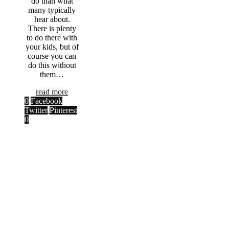
do than what
many typically
hear about.
There is plenty
to do there with
your kids, but of
course you can
do this without
them…
read more
0
Facebook
Twitter
Pinterest
0