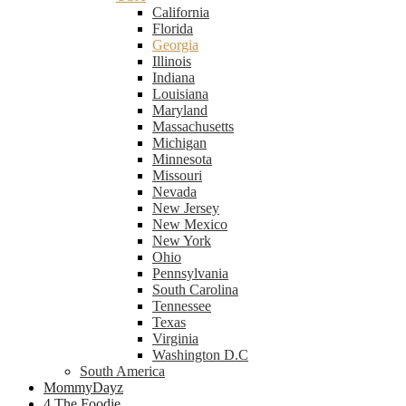
California
Florida
Georgia
Illinois
Indiana
Louisiana
Maryland
Massachusetts
Michigan
Minnesota
Missouri
Nevada
New Jersey
New Mexico
New York
Ohio
Pennsylvania
South Carolina
Tennessee
Texas
Virginia
Washington D.C
South America
MommyDayz
4 The Foodie