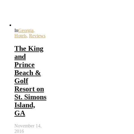
In
Georgia
,
Hotels
,
Reviews
The King
and
Prince
Beach &
Golf
Resort on
St. Simons
Island,
GA
November 14,
2016