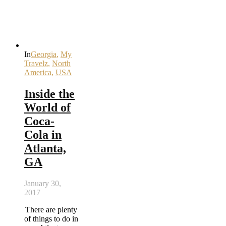
In
Georgia
,
My
Travelz
,
North
America
,
USA
Inside the
World of
Coca-
Cola in
Atlanta,
GA
January 30,
2017
There are plenty
of things to do in