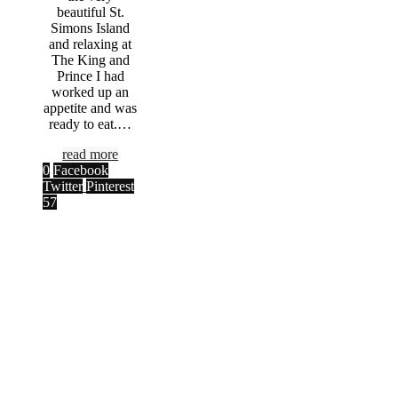
beautiful St.
Simons Island
and relaxing at
The King and
Prince I had
worked up an
appetite and was
ready to eat.…
read more
0
Facebook
Twitter
Pinterest
57