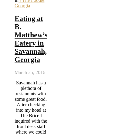
In
4 The Foodie
,
Georgia
Eating at
B.
Matthew’s
Eatery in
Savannah,
Georgia
March 25, 2016
Savannah has a
plethora of
restaurants with
some great food.
After checking
into my hotel at
The Brice I
inquired with the
front desk staff
where we could