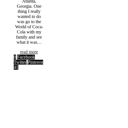
Atlanta,
Georgia. One
thing I really
wanted to do
was go to the
World of Coca-
Cola with my
family and see
what it was…
read more
0
Facebook
Twitter
Pinterest
41