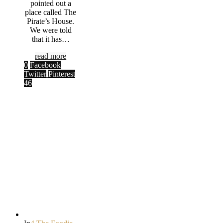
pointed out a
place called The
Pirate’s House.
We were told
that it has…
read more
0
Facebook
Twitter
Pinterest
46