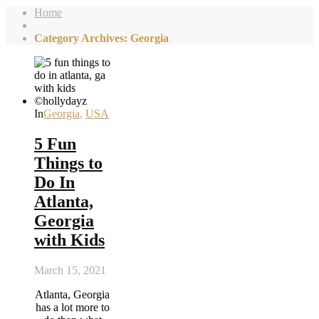
Home
Category Archives: Georgia
In
Georgia
,
USA
5 Fun
Things to
Do In
Atlanta,
Georgia
with Kids
March 15, 2021
Atlanta, Georgia
has a lot more to