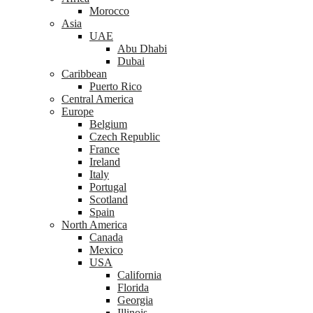
Morocco
Asia
UAE
Abu Dhabi
Dubai
Caribbean
Puerto Rico
Central America
Europe
Belgium
Czech Republic
France
Ireland
Italy
Portugal
Scotland
Spain
North America
Canada
Mexico
USA
California
Florida
Georgia
Illinois