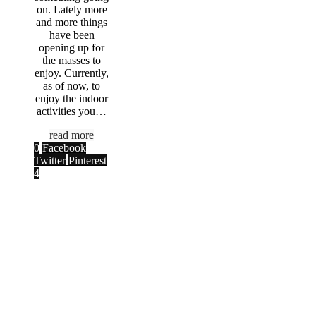
on. Lately more
and more things
have been
opening up for
the masses to
enjoy. Currently,
as of now, to
enjoy the indoor
activities you…
read more
0
Facebook
Twitter
Pinterest
4