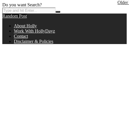
Older
Do you want Search?
Random Post
About Holly
Work With HollyDayz
Contact
Disclaimer & Policies