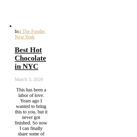
In
4 The Foodie
,
New York
Best Hot
Chocolate
in NYC
March 3, 2020
This has been a
labor of love.
Years ago I
wanted to bring
this to you, but it
never got
finished. So now
I can finally
share some of