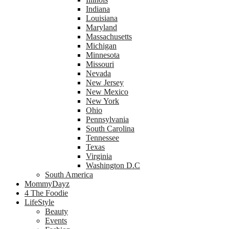
Indiana
Louisiana
Maryland
Massachusetts
Michigan
Minnesota
Missouri
Nevada
New Jersey
New Mexico
New York
Ohio
Pennsylvania
South Carolina
Tennessee
Texas
Virginia
Washington D.C
South America
MommyDayz
4 The Foodie
LifeStyle
Beauty
Events