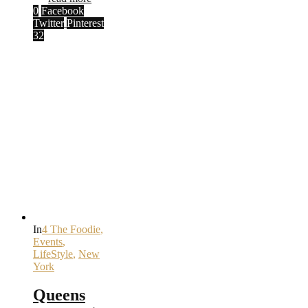
0
Facebook
Twitter
Pinterest
32
In
4 The Foodie
,
Events
,
LifeStyle
,
New
York
Queens