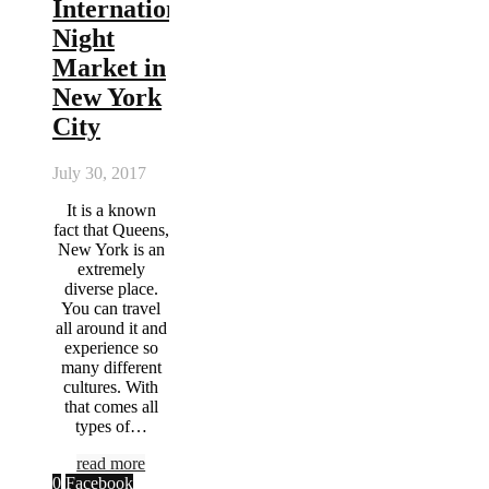
International
Night
Market in
New York
City
July 30, 2017
It is a known
fact that Queens,
New York is an
extremely
diverse place.
You can travel
all around it and
experience so
many different
cultures. With
that comes all
types of…
read more
0
Facebook