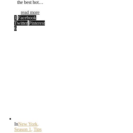
the best hot…
read more
1
Facebook
Twitter
Pinterest
6
In
New York
,
Season 1
,
Tips