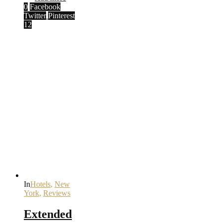
0
Facebook
Twitter
Pinterest
12
In
Hotels
,
New
York
,
Reviews
Extended