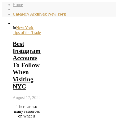
Home
Category Archives: New York
In
New York
,
Tips of the Trade
Best
Instagram
Accounts
To Follow
When
Visiting
NYC
August 17, 2022
There are so
many resources
on what is