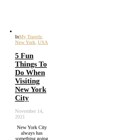
In
My Travelz
,
New York
,
USA
5 Fun
Things To
Do When
Visiting
New York
City
November 14,
2021
New York City
always has
something going