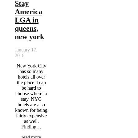
Stay
America
LGA in
queens,
new york
January 17,
2018
New York City
has so many
hotels all over
the place it can
be hard to
choose where to
stay. NYC
hotels are also
known for being
fairly expensive
as well.
Finding…
read more