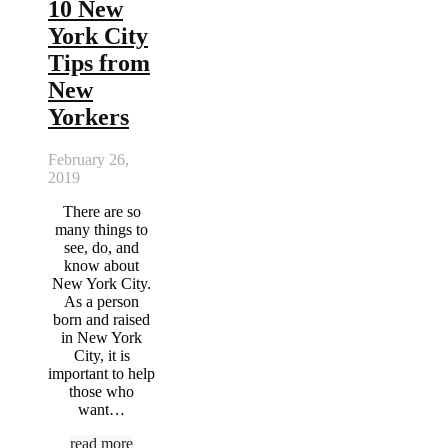
10 New
York City
Tips from
New
Yorkers
February 26,
2019
There are so
many things to
see, do, and
know about
New York City.
As a person
born and raised
in New York
City, it is
important to help
those who
want…
read more