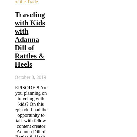
of the Trade
Traveling
with Kids
with
Adanna
Dill of
Rattles &
Heels
October 8, 2019
EPISODE 8 Are
you planning on
traveling with
kids? On this
episode I had the
opportunity to
talk with fellow
content creator
Adanna Dill of