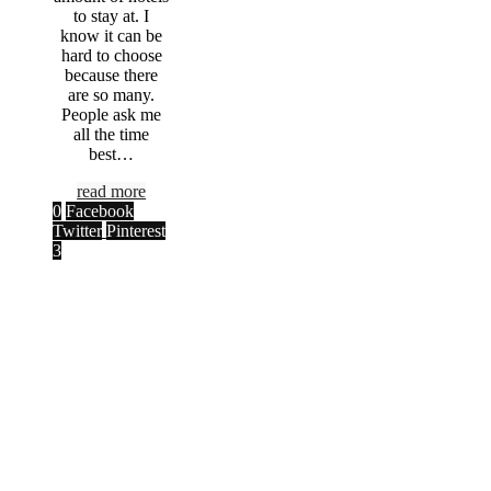
to stay at. I
know it can be
hard to choose
because there
are so many.
People ask me
all the time
best…
read more
0
Facebook
Twitter
Pinterest
3