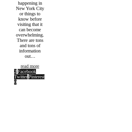
happening in
New York City
or things to
know before
visiting that it
can become
overwhelming.
There are tons
and tons of
information
out…
read more
2
Facebook
Twitter
Pinterest
0