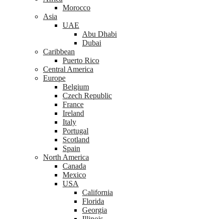
Morocco
Asia
UAE
Abu Dhabi
Dubai
Caribbean
Puerto Rico
Central America
Europe
Belgium
Czech Republic
France
Ireland
Italy
Portugal
Scotland
Spain
North America
Canada
Mexico
USA
California
Florida
Georgia
Illinois