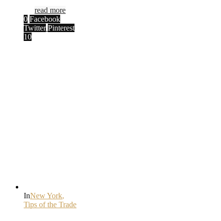
read more
0
Facebook
Twitter
Pinterest
10
In
New York
,
Tips of the Trade