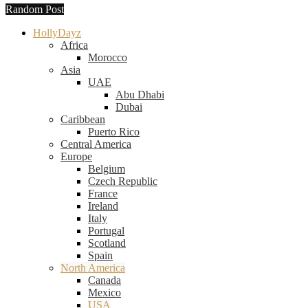
Random Post
HollyDayz
Africa
Morocco
Asia
UAE
Abu Dhabi
Dubai
Caribbean
Puerto Rico
Central America
Europe
Belgium
Czech Republic
France
Ireland
Italy
Portugal
Scotland
Spain
North America
Canada
Mexico
USA