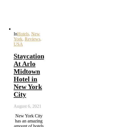
In
Hotels
,
New
York
,
Reviews
,
USA
Staycation
At Arlo
Midtown
Hotel in
New York
City
August 6, 2021
New York City
has an amazing
amount of hotels