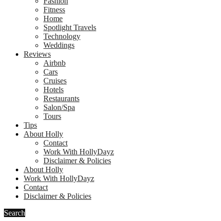
Fashion
Fitness
Home
Spotlight Travels
Technology
Weddings
Reviews
Airbnb
Cars
Cruises
Hotels
Restaurants
Salon/Spa
Tours
Tips
About Holly
Contact
Work With HollyDayz
Disclaimer & Policies
About Holly
Work With HollyDayz
Contact
Disclaimer & Policies
Search