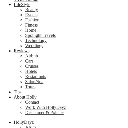
LifeStyle
Beauty
Events
Fashion
Fitness
Home
Spotlight Travels
Technology
Weddings
Reviews
Airbnb
Cars
Cruises
Hotels
Restaurants
Salon/Spa
Tours
Tips
About Holly
Contact
Work With HollyDayz
Disclaimer & Policies
HollyDayz
Africa