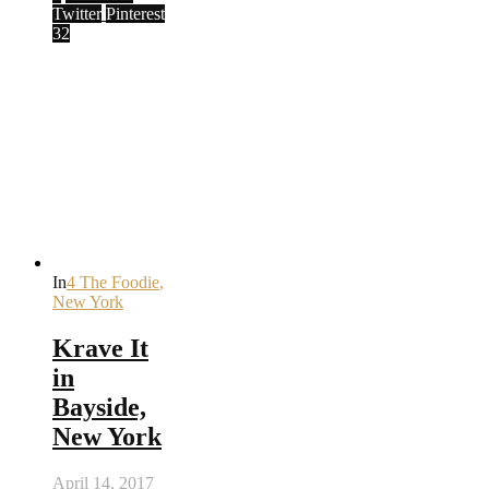
Twitter
Pinterest
32
In
4 The Foodie
,
New York
Krave It
in
Bayside,
New York
April 14, 2017