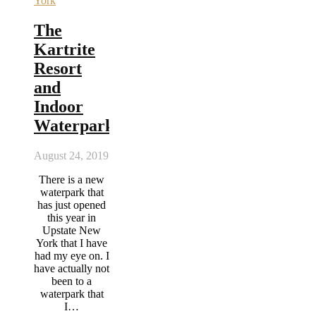
York
The
Kartrite
Resort
and
Indoor
Waterpark
August 24, 2019
There is a new
waterpark that
has just opened
this year in
Upstate New
York that I have
had my eye on. I
have actually not
been to a
waterpark that
I…