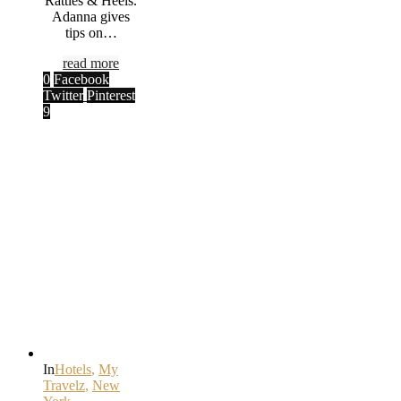
Rattles & Heels.
Adanna gives
tips on…
read more
0
Facebook
Twitter
Pinterest
9
In
Hotels
,
My
Travelz
,
New