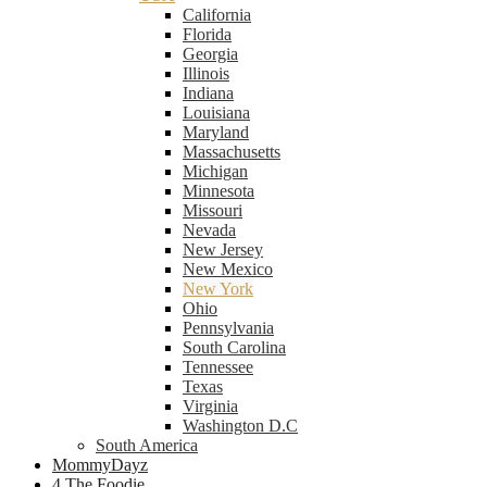
California
Florida
Georgia
Illinois
Indiana
Louisiana
Maryland
Massachusetts
Michigan
Minnesota
Missouri
Nevada
New Jersey
New Mexico
New York
Ohio
Pennsylvania
South Carolina
Tennessee
Texas
Virginia
Washington D.C
South America
MommyDayz
4 The Foodie