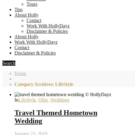
Tours
Tips
About Holly
Contact
Work With HollyDayz
Disclaimer & Policies
About Holly
Work With HollyDayz
Contact
Disclaimer & Policies
Search
Home
Category Archives: LifeStyle
In
LifeStyle
,
Ohio
,
Weddings
Travel Themed Hometown
Wedding
January 23, 2019