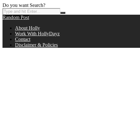
Do you want Search?
Random Post
About Holly
Work With HollyDayz
Contact
Disclaimer & Policies