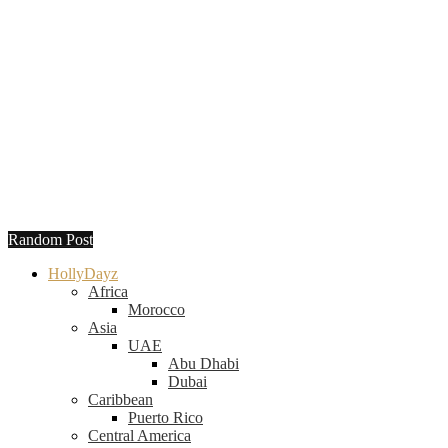
Random Post
HollyDayz
Africa
Morocco
Asia
UAE
Abu Dhabi
Dubai
Caribbean
Puerto Rico
Central America