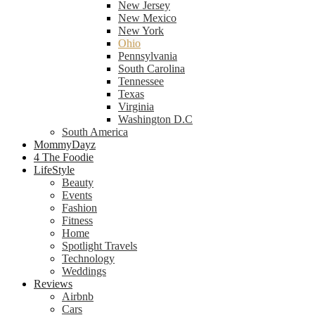
New Jersey
New Mexico
New York
Ohio
Pennsylvania
South Carolina
Tennessee
Texas
Virginia
Washington D.C
South America
MommyDayz
4 The Foodie
LifeStyle
Beauty
Events
Fashion
Fitness
Home
Spotlight Travels
Technology
Weddings
Reviews
Airbnb
Cars