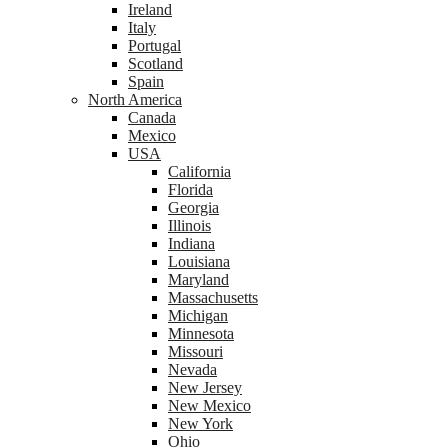
Ireland
Italy
Portugal
Scotland
Spain
North America
Canada
Mexico
USA
California
Florida
Georgia
Illinois
Indiana
Louisiana
Maryland
Massachusetts
Michigan
Minnesota
Missouri
Nevada
New Jersey
New Mexico
New York
Ohio