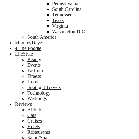
Pennsylvania
South Carolina
Tennessee
Texas
Virginia
Washington D.C
South America
MommyDayz
4 The Foodie
LifeStyle
Beauty
Events
Fashion
Fitness
Home
Spotlight Travels
Technology
Weddings
Reviews
Airbnb
Cars
Cruises
Hotels
Restaurants
Salon/Spa