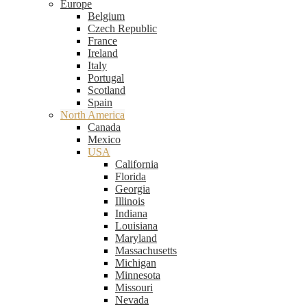
Europe
Belgium
Czech Republic
France
Ireland
Italy
Portugal
Scotland
Spain
North America
Canada
Mexico
USA
California
Florida
Georgia
Illinois
Indiana
Louisiana
Maryland
Massachusetts
Michigan
Minnesota
Missouri
Nevada