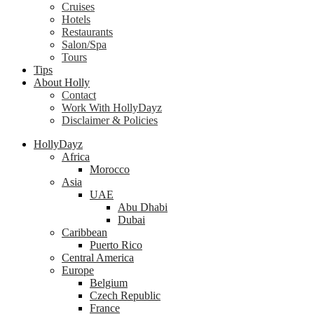
Cruises
Hotels
Restaurants
Salon/Spa
Tours
Tips
About Holly
Contact
Work With HollyDayz
Disclaimer & Policies
HollyDayz
Africa
Morocco
Asia
UAE
Abu Dhabi
Dubai
Caribbean
Puerto Rico
Central America
Europe
Belgium
Czech Republic
France