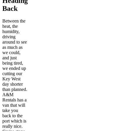
Heading
Back
Between the
heat, the
humidity,
driving
around to see
as much as
we could,
and just
being tired,
we ended up
cutting our
Key West
day shorter
than planned.
A&M
Rentals has a
van that will
take you
back to the
port which is
really nice.