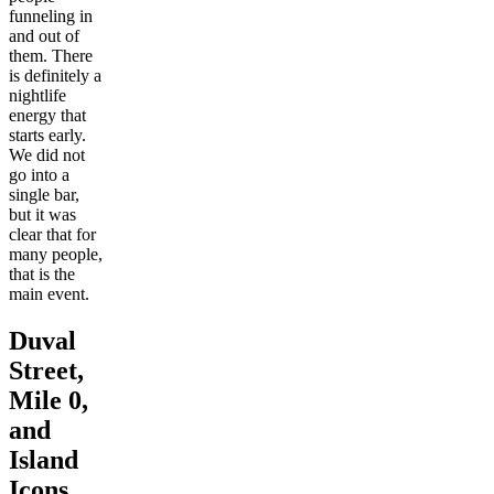
funneling in
and out of
them. There
is definitely a
nightlife
energy that
starts early.
We did not
go into a
single bar,
but it was
clear that for
many people,
that is the
main event.
Duval
Street,
Mile 0,
and
Island
Icons