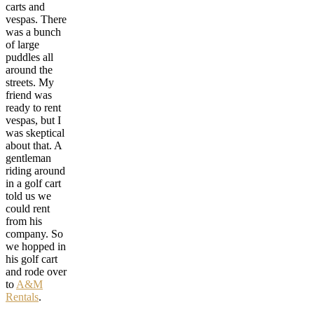
carts and
vespas. There
was a bunch
of large
puddles all
around the
streets. My
friend was
ready to rent
vespas, but I
was skeptical
about that. A
gentleman
riding around
in a golf cart
told us we
could rent
from his
company. So
we hopped in
his golf cart
and rode over
to
A&M
Rentals
.