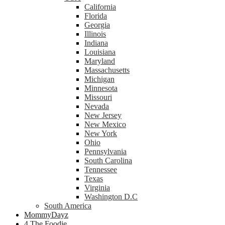
California
Florida
Georgia
Illinois
Indiana
Louisiana
Maryland
Massachusetts
Michigan
Minnesota
Missouri
Nevada
New Jersey
New Mexico
New York
Ohio
Pennsylvania
South Carolina
Tennessee
Texas
Virginia
Washington D.C
South America
MommyDayz
4 The Foodie