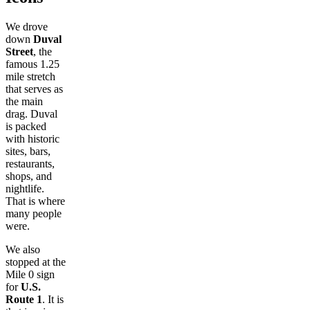
We drove
down
Duval
Street
, the
famous 1.25
mile stretch
that serves as
the main
drag. Duval
is packed
with historic
sites, bars,
restaurants,
shops, and
nightlife.
That is where
many people
were.
We also
stopped at the
Mile 0 sign
for
U.S.
Route 1
. It is