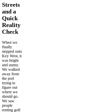
Streets
and a
Quick
Reality
Check
When we
finally
stepped onto
Key West, it
was bright
and sunny.
We walked
away from
the port
trying to
figure out
where we
should go.
We saw
people
renting golf