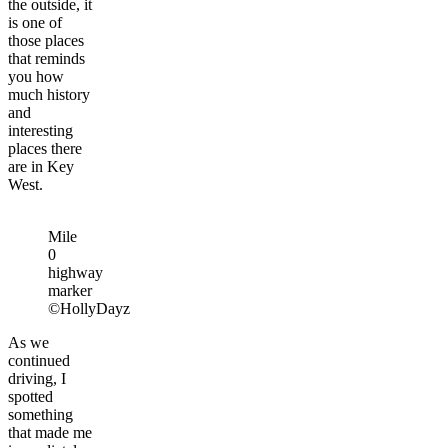
the outside, it
is one of
those places
that reminds
you how
much history
and
interesting
places there
are in Key
West.
Mile
0
highway
marker
©HollyDayz
As we
continued
driving, I
spotted
something
that made me