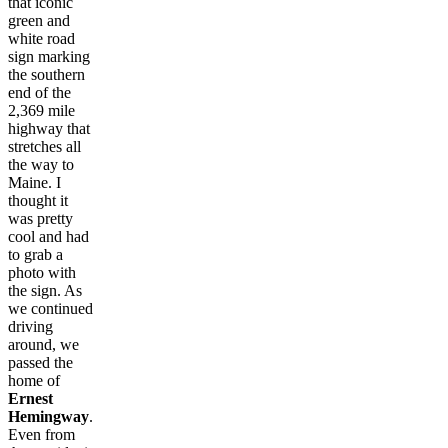
that iconic
green and
white road
sign marking
the southern
end of the
2,369 mile
highway that
stretches all
the way to
Maine. I
thought it
was pretty
cool and had
to grab a
photo with
the sign. As
we continued
driving
around, we
passed the
home of
Ernest
Hemingway
.
Even from