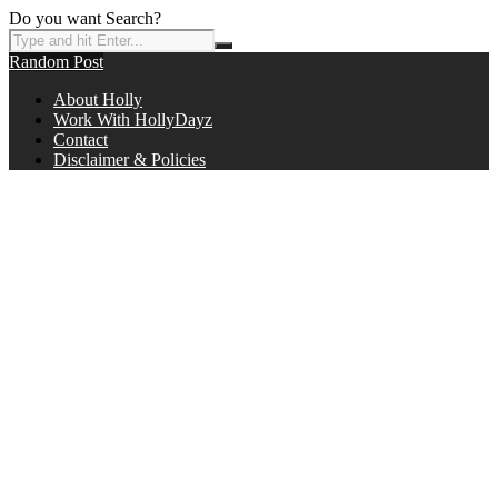
Do you want Search?
Random Post
About Holly
Work With HollyDayz
Contact
Disclaimer & Policies