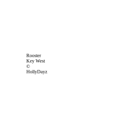
Rooster
Key West
©
HollyDayz