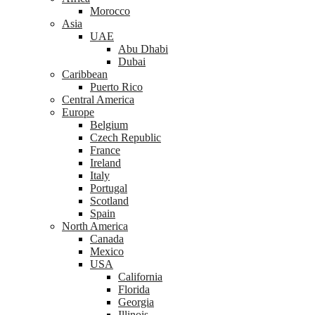
Morocco
Asia
UAE
Abu Dhabi
Dubai
Caribbean
Puerto Rico
Central America
Europe
Belgium
Czech Republic
France
Ireland
Italy
Portugal
Scotland
Spain
North America
Canada
Mexico
USA
California
Florida
Georgia
Illinois