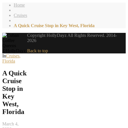
Home
Cruises
A Quick Cruise Stop in Key West, Florida
Copyright HollyDayz All Rights Reserved. 2014-
2026
Back to top
In
Cruises
,
Florida
A Quick
Cruise
Stop in
Key
West,
Florida
March 4,