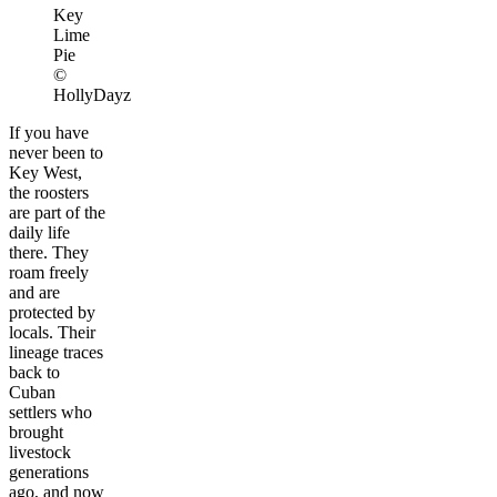
Key
Lime
Pie
©
HollyDayz
If you have
never been to
Key West,
the roosters
are part of the
daily life
there. They
roam freely
and are
protected by
locals. Their
lineage traces
back to
Cuban
settlers who
brought
livestock
generations
ago, and now