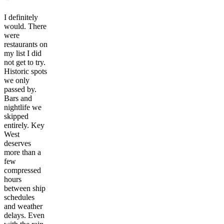
I definitely
would. There
were
restaurants on
my list I did
not get to try.
Historic spots
we only
passed by.
Bars and
nightlife we
skipped
entirely. Key
West
deserves
more than a
few
compressed
hours
between ship
schedules
and weather
delays. Even