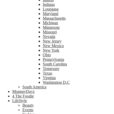
Indiana
Louisiana
Maryland
Massachusetts
Michigan
Minnesota
Missouri
Nevada
New Jersey
New Mexico
New York
Ohio
Pennsylvania
South Carolina
Tennessee
Texas
Virginia
Washington D.C
South America
MommyDayz
4 The Foodie
LifeStyle
Beauty
Events