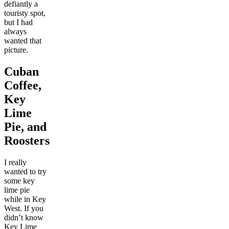
defiantly a
touristy spot,
but I had
always
wanted that
picture.
Cuban
Coffee,
Key
Lime
Pie, and
Roosters
I really
wanted to try
some key
lime pie
while in Key
West. If you
didn’t know
Key Lime