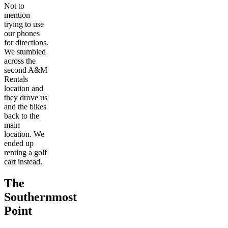
Not to
mention
trying to use
our phones
for directions.
We stumbled
across the
second A&M
Rentals
location and
they drove us
and the bikes
back to the
main
location. We
ended up
renting a golf
cart instead.
The
Southernmost
Point