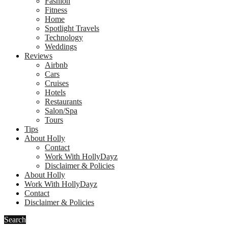
Fashion
Fitness
Home
Spotlight Travels
Technology
Weddings
Reviews
Airbnb
Cars
Cruises
Hotels
Restaurants
Salon/Spa
Tours
Tips
About Holly
Contact
Work With HollyDayz
Disclaimer & Policies
About Holly
Work With HollyDayz
Contact
Disclaimer & Policies
Search