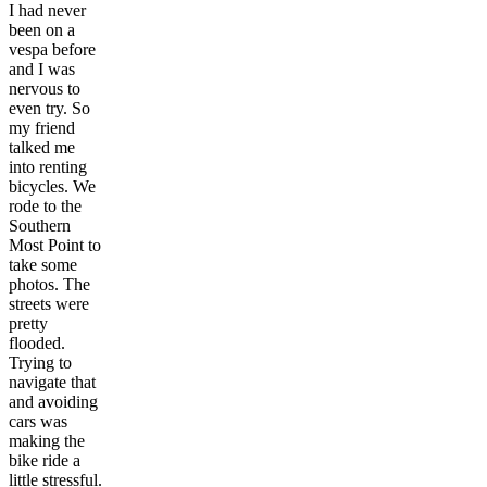
I had never
been on a
vespa before
and I was
nervous to
even try. So
my friend
talked me
into renting
bicycles. We
rode to the
Southern
Most Point to
take some
photos. The
streets were
pretty
flooded.
Trying to
navigate that
and avoiding
cars was
making the
bike ride a
little stressful.