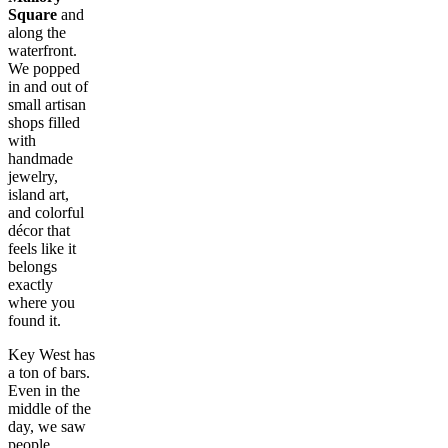
Square
and
along the
waterfront.
We popped
in and out of
small artisan
shops filled
with
handmade
jewelry,
island art,
and colorful
décor that
feels like it
belongs
exactly
where you
found it.
Key West has
a ton of bars.
Even in the
middle of the
day, we saw
people