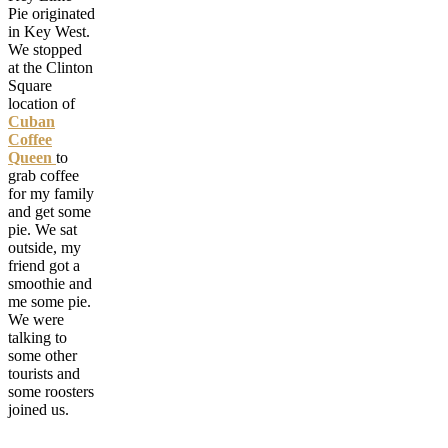
Pie originated
in Key West.
We stopped
at the Clinton
Square
location of
Cuban
Coffee
Queen
to
grab coffee
for my family
and get some
pie. We sat
outside, my
friend got a
smoothie and
me some pie.
We were
talking to
some other
tourists and
some roosters
joined us.