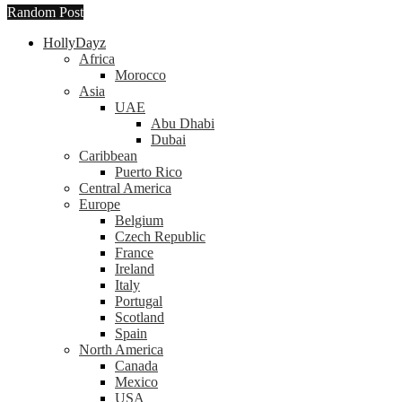
Random Post
HollyDayz
Africa
Morocco
Asia
UAE
Abu Dhabi
Dubai
Caribbean
Puerto Rico
Central America
Europe
Belgium
Czech Republic
France
Ireland
Italy
Portugal
Scotland
Spain
North America
Canada
Mexico
USA