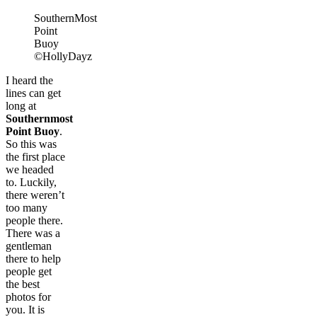
SouthernMost
Point
Buoy
©HollyDayz
I heard the
lines can get
long at
Southernmost
Point Buoy
.
So this was
the first place
we headed
to. Luckily,
there weren’t
too many
people there.
There was a
gentleman
there to help
people get
the best
photos for
you. It is