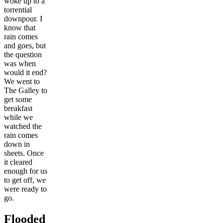
woke up to a
torrential
downpour. I
know that
rain comes
and goes, but
the question
was when
would it end?
We went to
The Galley to
get some
breakfast
while we
watched the
rain comes
down in
sheets. Once
it cleared
enough for us
to get off, we
were ready to
go.
Flooded