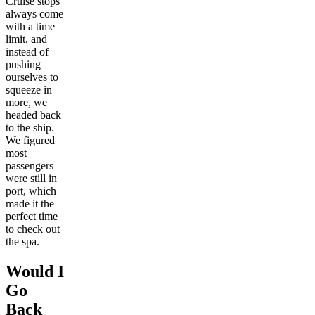
Cruise stops
always come
with a time
limit, and
instead of
pushing
ourselves to
squeeze in
more, we
headed back
to the ship.
We figured
most
passengers
were still in
port, which
made it the
perfect time
to check out
the spa.
Would I
Go
Back