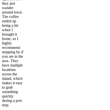
they just
wander
around town.
The coffee
ended up
being a hit
when I
brought it
home, so I
highly
recommend
stopping by if
you are in the
area. They
have multiple
locations
across the
island, which
makes it easy
to grab
something
quickly
during a port
stop.