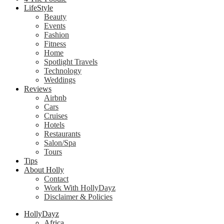
LifeStyle
Beauty
Events
Fashion
Fitness
Home
Spotlight Travels
Technology
Weddings
Reviews
Airbnb
Cars
Cruises
Hotels
Restaurants
Salon/Spa
Tours
Tips
About Holly
Contact
Work With HollyDayz
Disclaimer & Policies
HollyDayz
Africa