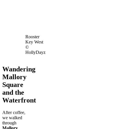
Rooster
Key West
©
HollyDayz
Wandering
Mallory
Square
and the
Waterfront
After coffee,
we walked
through
Mallory