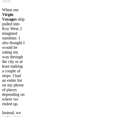
2026
When our
Virgin
Voyages
ship
pulled into
Key West, I
imagined
sunshine. I
also thought I
would be
eating my
way through
the city or at
least making
a couple of
stops. I had
an entire list
on my phone
of places
depending on
where we
ended up.
Instead, we