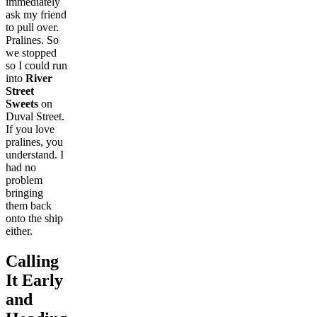
immediately
ask my friend
to pull over.
Pralines. So
we stopped
so I could run
into
River
Street
Sweets
on
Duval Street.
If you love
pralines, you
understand. I
had no
problem
bringing
them back
onto the ship
either.
Calling
It Early
and