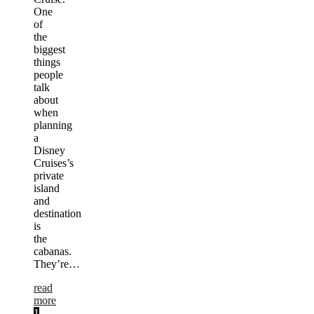
One
of
the
biggest
things
people
talk
about
when
planning
a
Disney
Cruises’s
private
island
and
destination
is
the
cabanas.
They’re…
read
more
1