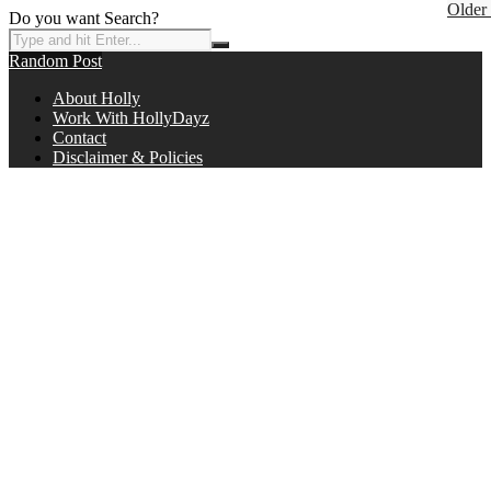
Older
Do you want Search?
Random Post
About Holly
Work With HollyDayz
Contact
Disclaimer & Policies