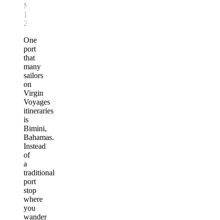
March
12,
2026
One
port
that
many
sailors
on
Virgin
Voyages
itineraries
is
Bimini,
Bahamas.
Instead
of
a
traditional
port
stop
where
you
wander