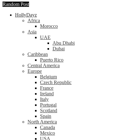
Random Post
HollyDayz
Africa
Morocco
Asia
UAE
Abu Dhabi
Dubai
Caribbean
Puerto Rico
Central America
Europe
Belgium
Czech Republic
France
Ireland
Italy
Portugal
Scotland
Spain
North America
Canada
Mexico
USA