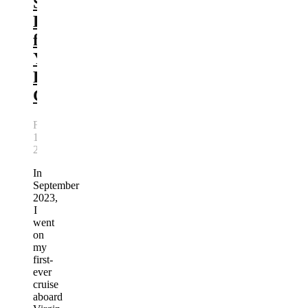
Scarlet
Lady
for
Your
First
Cruise
February
10,
2026
In
September
2023,
I
went
on
my
first-
ever
cruise
aboard