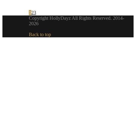
1
2
3
Copyright HollyDayz All Rights Reserved. 2014-
2026
Back to top