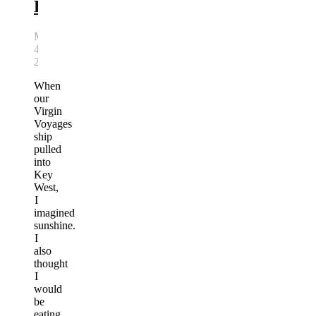
Florida
March
4,
2026
When
our
Virgin
Voyages
ship
pulled
into
Key
West,
I
imagined
sunshine.
I
also
thought
I
would
be
eating