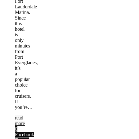
Fort
Lauderdale
Marina.
Since
this
hotel
is
only
minutes
from
Port
Everglades,
it’s
a
popular
choice
for
cruisers.
If
you’re…
read
more
0
Facebook