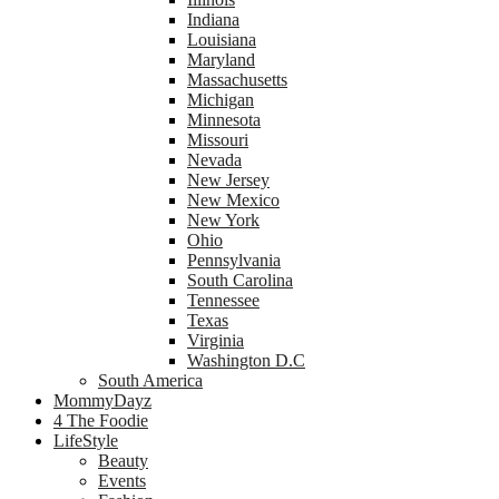
Indiana
Louisiana
Maryland
Massachusetts
Michigan
Minnesota
Missouri
Nevada
New Jersey
New Mexico
New York
Ohio
Pennsylvania
South Carolina
Tennessee
Texas
Virginia
Washington D.C
South America
MommyDayz
4 The Foodie
LifeStyle
Beauty
Events