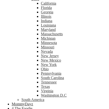
California
Florida
Georgia
Illinois
Indiana
Louisiana
Maryland
Massachusetts
Michigan
Minnesota
Missouri
Nevada
New Jersey
New Mexico
New York
Ohio
Pennsylvania
South Carolina
Tennessee
Texas
Virginia
Washington D.C
South America
MommyDayz
4 The Foodie