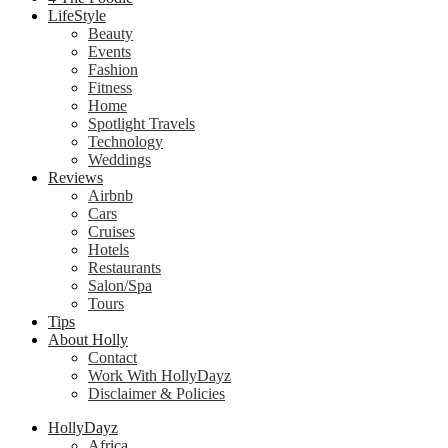
LifeStyle
Beauty
Events
Fashion
Fitness
Home
Spotlight Travels
Technology
Weddings
Reviews
Airbnb
Cars
Cruises
Hotels
Restaurants
Salon/Spa
Tours
Tips
About Holly
Contact
Work With HollyDayz
Disclaimer & Policies
HollyDayz
Africa