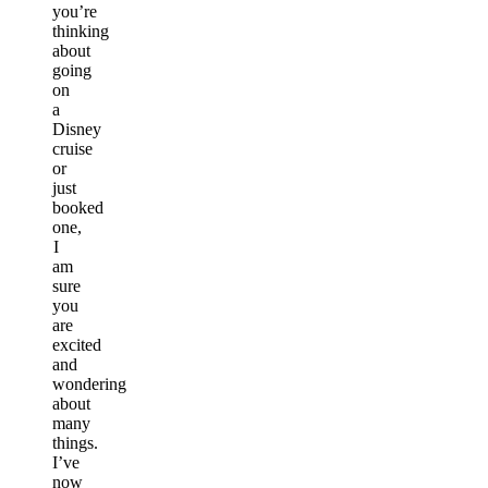
you’re
thinking
about
going
on
a
Disney
cruise
or
just
booked
one,
I
am
sure
you
are
excited
and
wondering
about
many
things.
I’ve
now