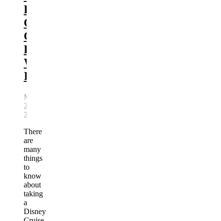
Lookout
Cay
Cabana
Review:
Worth
It?
May
22,
2026
There
are
many
things
to
know
about
taking
a
Disney
Cruise.