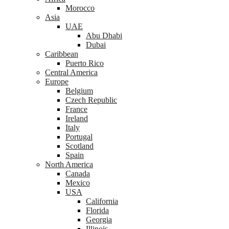
Morocco
Asia
UAE
Abu Dhabi
Dubai
Caribbean
Puerto Rico
Central America
Europe
Belgium
Czech Republic
France
Ireland
Italy
Portugal
Scotland
Spain
North America
Canada
Mexico
USA
California
Florida
Georgia
Illinois