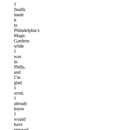
I
finally
made
it
to
Philadelphia’s
Magic
Gardens
while
I
was
in
Philly,
and
I’m
glad
I
went.
I
already
know
I
would
have
enjoyed