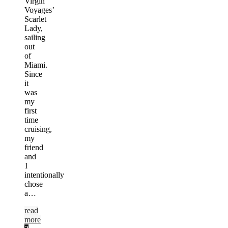
Virgin
Voyages’
Scarlet
Lady,
sailing
out
of
Miami.
Since
it
was
my
first
time
cruising,
my
friend
and
I
intentionally
chose
a…
read
more