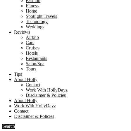
Fashion
Fitness
Home
Spotlight Travels
Technology
Weddings
Reviews
Airbnb
Cars
Cruises
Hotels
Restaurants
Salon/Spa
Tours
Tips
About Holly
Contact
Work With HollyDayz
Disclaimer & Policies
About Holly
Work With HollyDayz
Contact
Disclaimer & Policies
Search