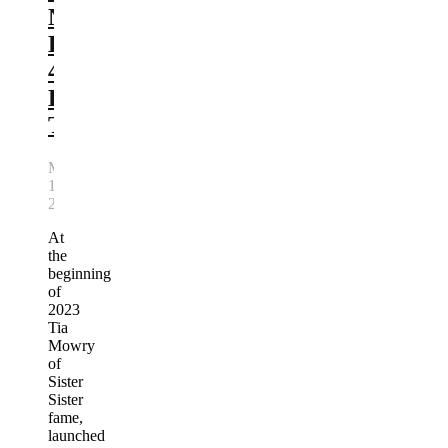
New
Line,
4U
By
Tia
March
19,
2023
At
the
beginning
of
2023
Tia
Mowry
of
Sister
Sister
fame,
launched