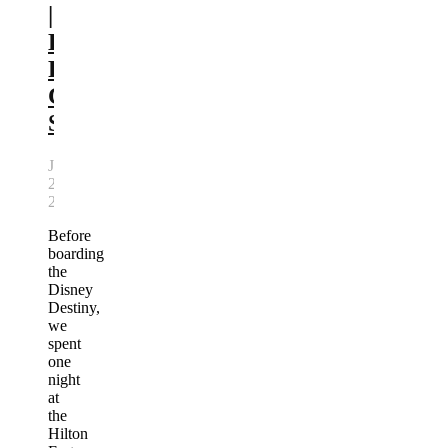
|
Disney
Pre-
Cruise
Stay
July
21,
2026
Before
boarding
the
Disney
Destiny,
we
spent
one
night
at
the
Hilton